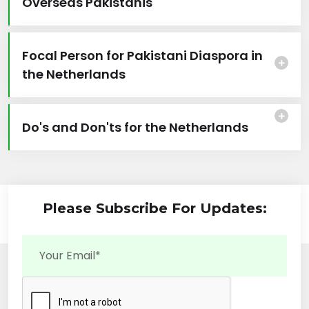
Overseas Pakistanis
Focal Person for Pakistani Diaspora in
the Netherlands
Do's and Don'ts for the Netherlands
Please Subscribe For Updates: