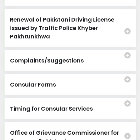
Renewal of Pakistani Driving License
issued by Traffic Police Khyber
Pakhtunkhwa
Complaints/Suggestions
Consular Forms
Timing for Consular Services
Office of Grievance Commissioner for