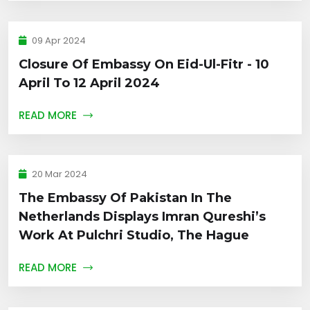
09 Apr 2024
Closure Of Embassy On Eid-Ul-Fitr - 10
April To 12 April 2024
READ MORE
20 Mar 2024
The Embassy Of Pakistan In The
Netherlands Displays Imran Qureshi’s
Work At Pulchri Studio, The Hague
READ MORE