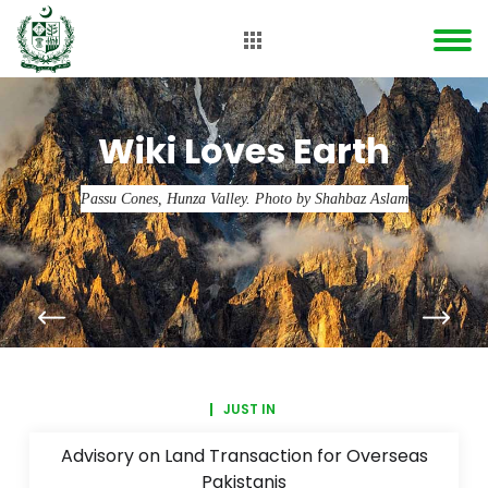
Wiki Loves Earth
Passu Cones, Hunza Valley. Photo by Shahbaz Aslam
JUST IN
Advisory on Land Transaction for Overseas
Pakistanis