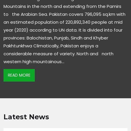
Mountains in the north and extending from the Pamirs
to the Arabian Sea. Pakistan covers 796,095 sq.km with
an estimated population of 220,892,340 people at mid
year (2020) according to UN data. It is divided into four
provinces: Balochistan, Punjab, Sindh and Khyber
Pakhtunkhwa Climatically, Pakistan enjoys a
considerable measure of variety. North and north
western high mountainous…
READ MORE
Latest News