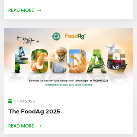
READ MORE
31 Jul 2025
The FoodAg 2025
READ MORE