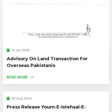
10 Jun 2025
Advisory On Land Transaction For
Overseas Pakistanis
READ MORE
05 Aug 2024
Press Release Youm-E-Istehsal-E-