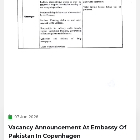
07 Jan 2026
Vacancy Announcement At Embassy Of
Pakistan In Copenhagen