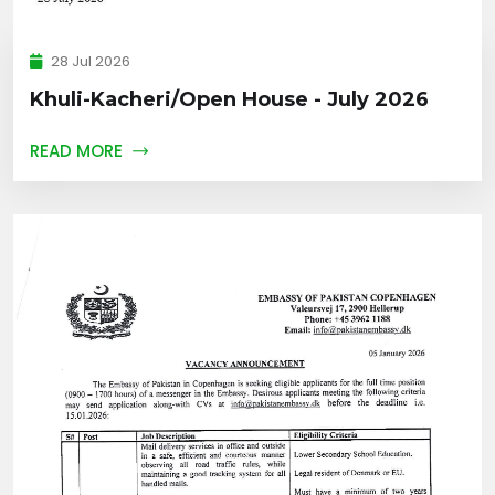
28 Jul 2026
Khuli-Kacheri/Open House - July 2026
READ MORE