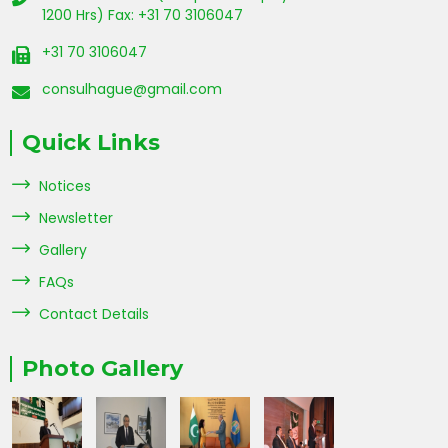
1200 Hrs) Fax: +31 70 3106047
+31 70 3106047
consulhague@gmail.com
Quick Links
Notices
Newsletter
Gallery
FAQs
Contact Details
Photo Gallery