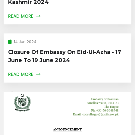
Kashmir 2024
READ MORE
14 Jun 2024
Closure Of Embassy On Eid-Ul-Azha - 17
June To 19 June 2024
READ MORE