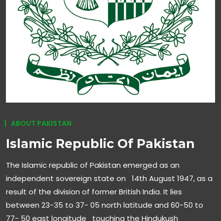
ABOUT PAKISTAN
Islamic Republic Of Pakistan
The Islamic republic of Pakistan emerged as an
independent sovereign state on 14th August 1947, as a
result of the division of former British India. It lies
between 23-35 to 37- 05 north latitude and 60-50 to
77- 50 east longitude touching the Hindukush