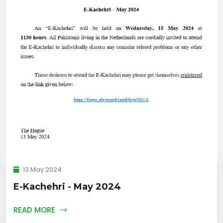
13 May 2024
E-Kachehri - May 2024
READ MORE