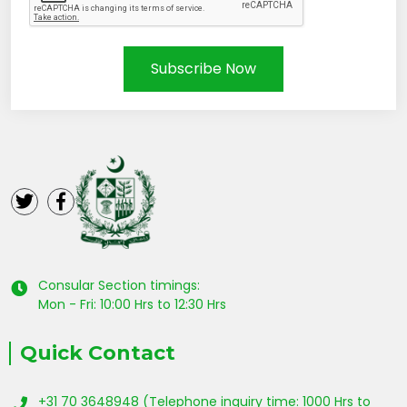
Subscribe Now
Consular Section timings:
Mon - Fri: 10:00 Hrs to 12:30 Hrs
Quick Contact
+31 70 3648948 (Telephone inquiry time: 1000 Hrs to