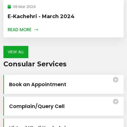
06 Mar 2024
E-Kachehri - March 2024
READ MORE
VIEW ALL
Consular Services
Book an Appointment
Complain/Query Cell