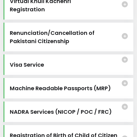
Virtual Khuli Kachehri
Registration
Renunciation/Cancellation of
Pakistani Citizenship
Visa Service
Machine Readable Passports (MRP)
NADRA Services (NICOP / POC / FRC)
Registration of Birth of Child of Citizen