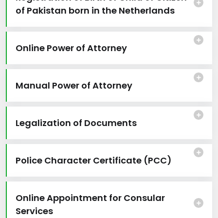
of Pakistan born in the Netherlands
Online Power of Attorney
Manual Power of Attorney
Legalization of Documents
Police Character Certificate (PCC)
Online Appointment for Consular
Services